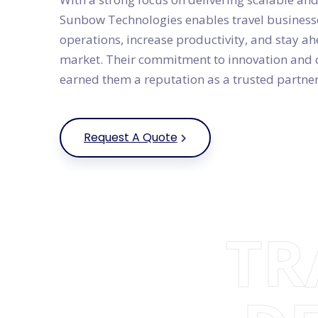
Sunbow Technologies enables travel businesse
operations, increase productivity, and stay ah
market. Their commitment to innovation and 
earned them a reputation as a trusted partner 
Request A Quote
TR