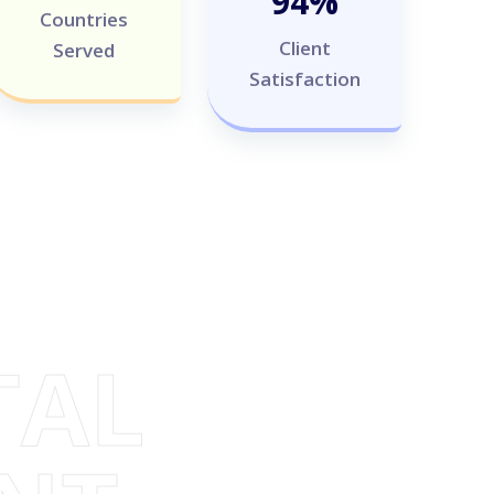
100
%
Countries
Client
Served
Satisfaction
TAL