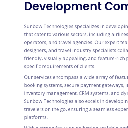
Development Co
Sunbow Technologies specializes in developin
that cater to various sectors, including airlines
operators, and travel agencies. Our expert te
designers, and travel industry specialists coll
friendly, visually appealing, and feature-rich 
specific requirements of clients.
Our services encompass a wide array of featur
booking systems, secure payment gateways, in
inventory management, CRM systems, and dyn
Sunbow Technologies also excels in developin
travelers on the go, ensuring a seamless expe
platforms.
With a strong focus on delivering scalable and 