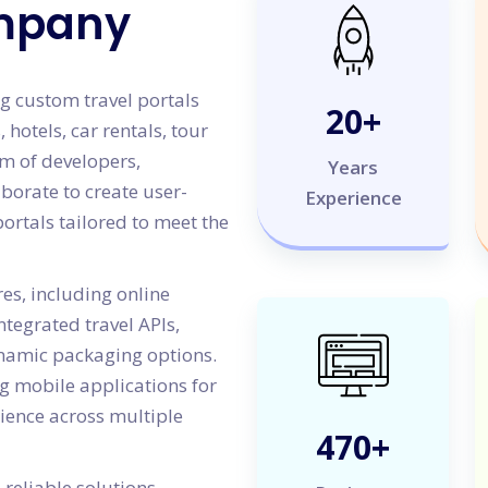
mpany
g custom travel portals
20
+
, hotels, car rentals, tour
am of developers,
Years
aborate to create user-
Experience
portals tailored to meet the
es, including online
tegrated travel APIs,
amic packaging options.
g mobile applications for
rience across multiple
500
+
reliable solutions,