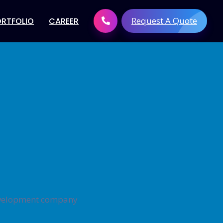
Request A Quote
ORTFOLIO
CAREER
 Development
Digital Brand solutions
tware
Digital Marketing Services
t
Search Engine Optimization
elopment
(SEO)
elopment
Link Building Services
Development
Pay Per Click Management
evelopment
Social Media Marketing
velopment
Content Creation
lopment