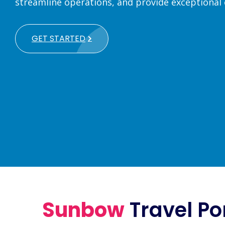
streamline operations, and provide exceptional
GET STARTED
Sunbow
Travel Po