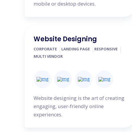
mobile or desktop devices.
Website Designing
CORPORATE
LANDING PAGE
RESPONSIVE
MULTI VENDOR
Website designing is the art of creating
engaging, user-friendly online
experiences.