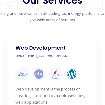
EVELOPME
Our Services
k big and have hands in all leading technology platforms to
you wide array of services.
Web Development
UI/UX
PHP
JAVA
WORDPRESS
Web development is the process of
creating static and dynamic websites,
web applications.