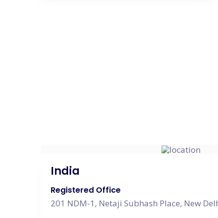
India
Registered Office
201 NDM-1, Netaji Subhash Place, New Delh