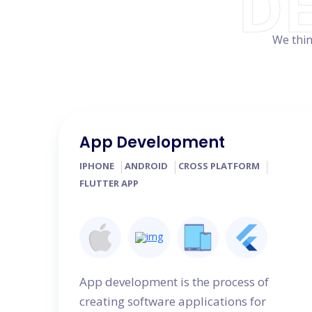
D
We thin
App Development
IPHONE
ANDROID
CROSS PLATFORM
FLUTTER APP
App development is the process of
creating software applications for