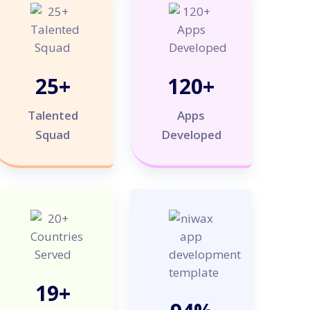
25
+
120
+
Talented
Apps
Squad
Developed
20
+