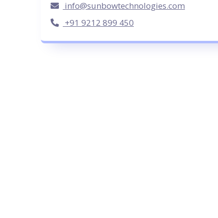
info@sunbowtechnologies.com
+91 9212 899 450