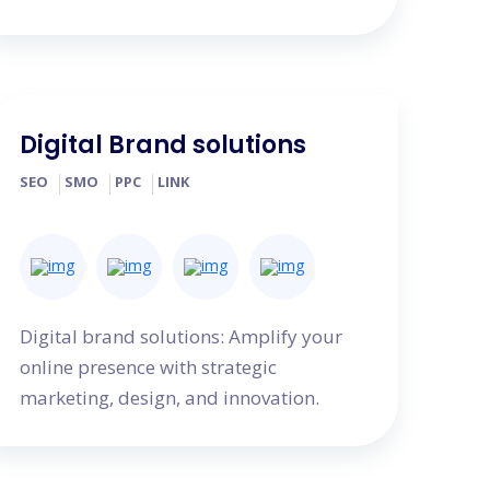
Digital Brand solutions
SEO
SMO
PPC
LINK
Digital brand solutions: Amplify your
online presence with strategic
marketing, design, and innovation.