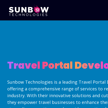
Mobile Apps
Portal Develo
Development
B2B Portal Devel
Android Apps Development
B2C Portal Deve
iPhone Apps Development
Sales CRM Deve
Cross Platform Development
Travel Portal Deve
Online Exam Sy
Hybrid App Development
Travel Portal D
Native Apps - Development
Real Estate Por
Flutter App Development
Development
Sunbow Technologies is a leading Travel Porta
Corporate Web
offering a comprehensive range of services to re
industry. With their innovative solutions and cu
they empower travel businesses to enhance thei