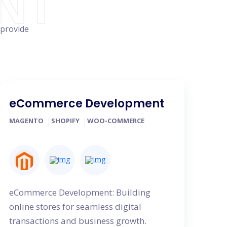
NT
 provide
eCommerce Development
MAGENTO
SHOPIFY
WOO-COMMERCE
eCommerce Development: Building
online stores for seamless digital
transactions and business growth.