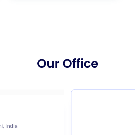
Our Office
i, India