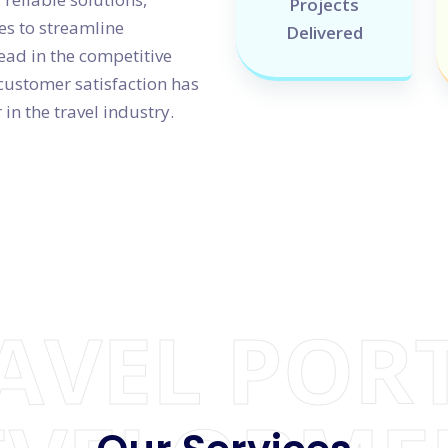
Projects
s to streamline
Delivered
ead in the competitive
customer satisfaction has
in the travel industry.
AVEL POR