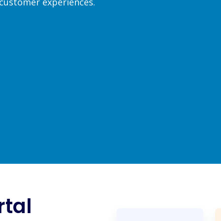
 customer experiences.
rtal