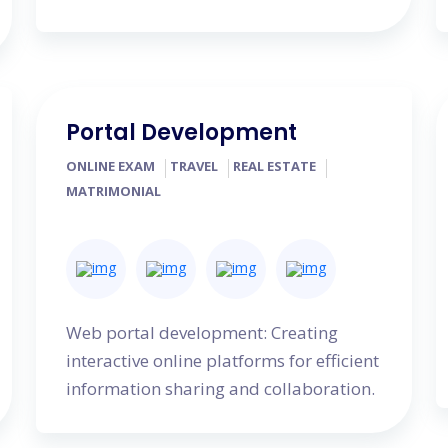
Portal Development
ONLINE EXAM
TRAVEL
REAL ESTATE
MATRIMONIAL
Web portal development: Creating
interactive online platforms for efficient
information sharing and collaboration.