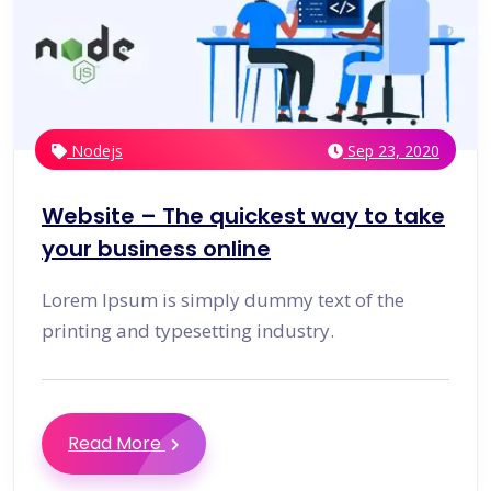
Nodejs
Sep 23, 2020
Website – The quickest way to take
your business online
Lorem Ipsum is simply dummy text of the
printing and typesetting industry.
Read More