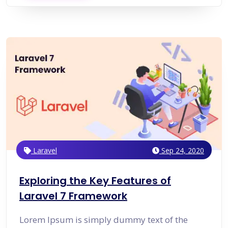
Laravel
Sep 24, 2020
Exploring the Key Features of
Laravel 7 Framework
Lorem Ipsum is simply dummy text of the