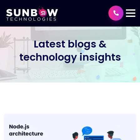
Latest blogs &
technology insights