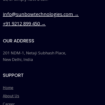
info@sunbowtechnologies.com
→
+91 9212 899 450
→
OUR ADDRESS
201 NDM-1, Netaji Subhash Place,
New Delhi, India
SUPPORT
Home
About Us
Career