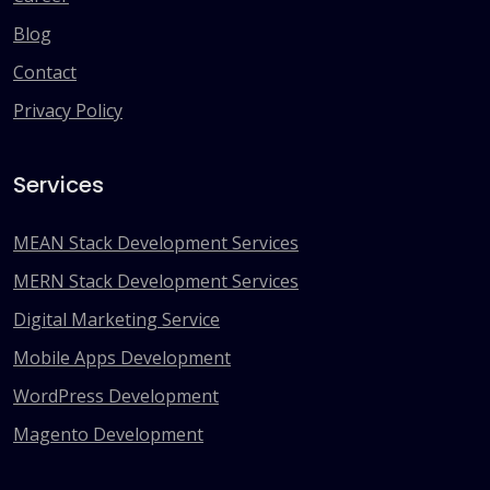
Blog
Contact
Privacy Policy
Services
MEAN Stack Development Services
MERN Stack Development Services
Digital Marketing Service
Mobile Apps Development
WordPress Development
Magento Development