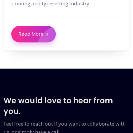
printing and typesetting industry.
Read More
We would love to hear from
you.
Feel free to reach out if you want to collaborate with
us, or simply have a call.