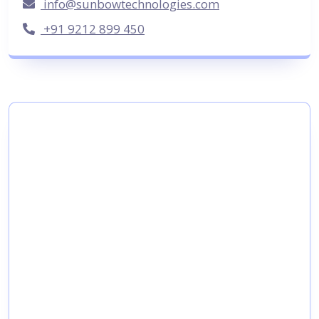
info@sunbowtechnologies.com
+91 9212 899 450