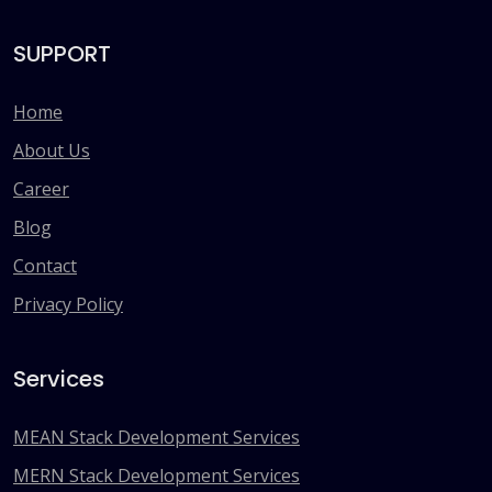
SUPPORT
Home
About Us
Career
Blog
Contact
Privacy Policy
Services
MEAN Stack Development Services
MERN Stack Development Services