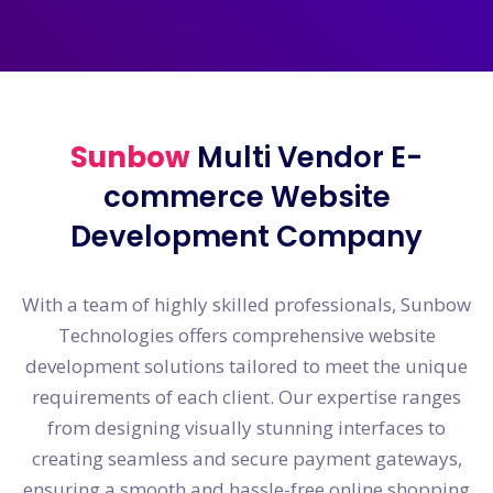
Sunbow
Multi Vendor E-
commerce Website
Development Company
With a team of highly skilled professionals, Sunbow
Technologies offers comprehensive website
development solutions tailored to meet the unique
requirements of each client. Our expertise ranges
from designing visually stunning interfaces to
creating seamless and secure payment gateways,
ensuring a smooth and hassle-free online shopping