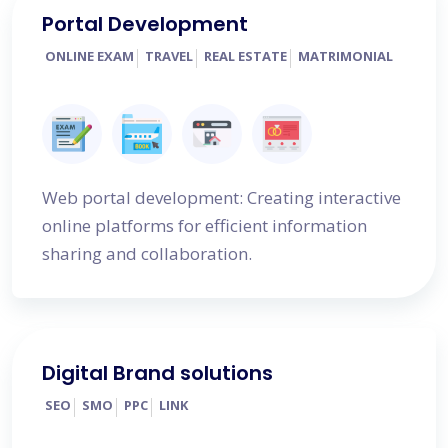
Portal Development
ONLINE EXAM
TRAVEL
REAL ESTATE
MATRIMONIAL
Web portal development: Creating interactive
online platforms for efficient information
sharing and collaboration.
Digital Brand solutions
SEO
SMO
PPC
LINK