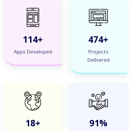
120
+
500
+
Apps Developed
Projects
Delivered
20
+
100
%