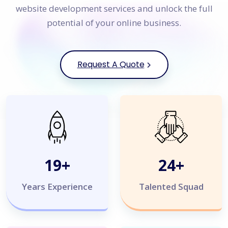
website development services and unlock the full
potential of your online business.
Request A Quote
20
+
25
+
Years Experience
Talented Squad