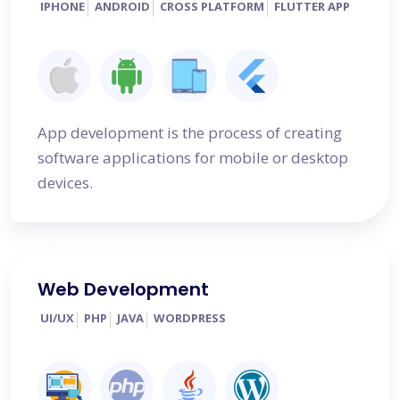
IPHONE
ANDROID
CROSS PLATFORM
FLUTTER APP
App development is the process of creating
software applications for mobile or desktop
devices.
Web Development
UI/UX
PHP
JAVA
WORDPRESS