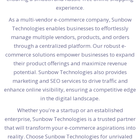
experience.
As a multi-vendor e-commerce company, Sunbow
Technologies enables businesses to effortlessly
manage multiple vendors, products, and orders
through a centralized platform. Our robust e-
commerce solutions empower businesses to expand
their product offerings and maximize revenue
potential. Sunbow Technologies also provides
marketing and SEO services to drive traffic and
enhance online visibility, ensuring a competitive edge
in the digital landscape.
Whether you're a startup or an established
enterprise, Sunbow Technologies is a trusted partner
that will transform your e-commerce aspirations into
reality. Choose Sunbow Technologies for unrivaled