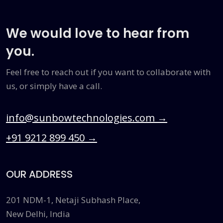
We would love to hear from
you.
Feel free to reach out if you want to collaborate with
us, or simply have a call.
info@sunbowtechnologies.com
→
+91 9212 899 450
→
OUR ADDRESS
201 NDM-1, Netaji Subhash Place,
New Delhi, India