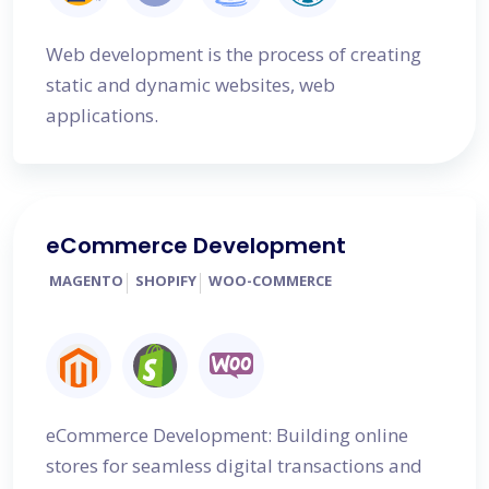
Web development is the process of creating
static and dynamic websites, web
applications.
eCommerce Development
MAGENTO
SHOPIFY
WOO-COMMERCE
eCommerce Development: Building online
stores for seamless digital transactions and