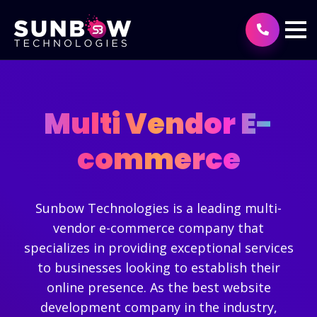
Multi Vendor E-
commerce
Sunbow Technologies is a leading multi-
vendor e-commerce company that
specializes in providing exceptional services
to businesses looking to establish their
online presence. As the best website
development company in the industry,