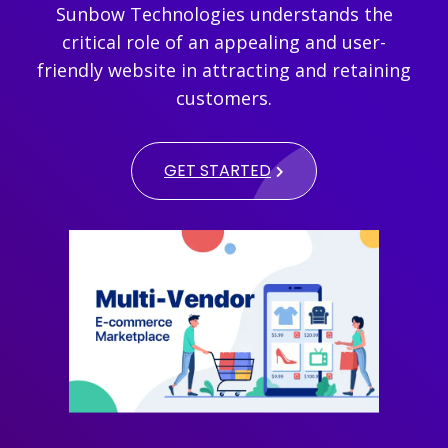
Sunbow Technologies understands the
critical role of an appealing and user-
friendly website in attracting and retaining
customers.
GET STARTED