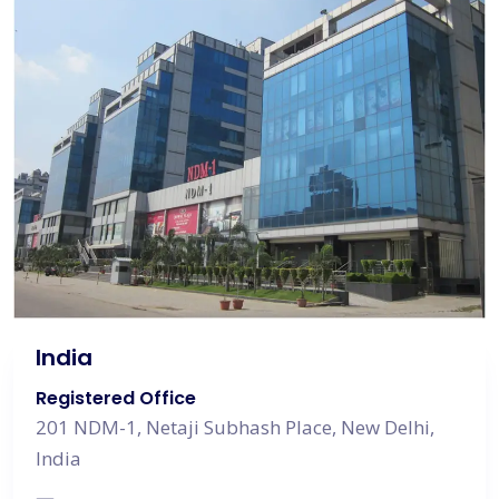
India
Registered Office
201 NDM-1, Netaji Subhash Place, New Delhi,
India