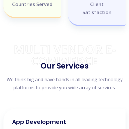
Countries Served
Client
Satisfaction
MULTI VENDOR E-
COMMERCE
Our Services
We think big and have hands in all leading technology
platforms to provide you wide array of services.
App Development