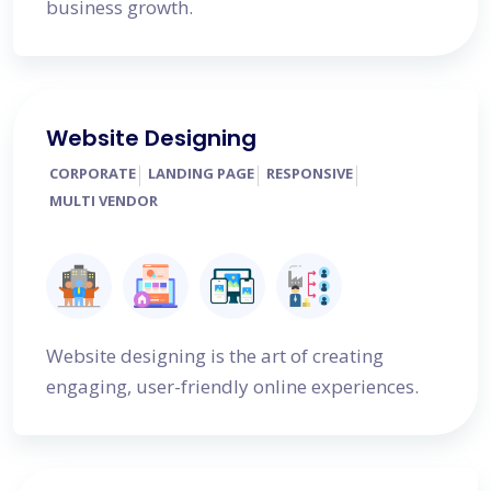
business growth.
Website Designing
CORPORATE
LANDING PAGE
RESPONSIVE
MULTI VENDOR
Website designing is the art of creating
engaging, user-friendly online experiences.