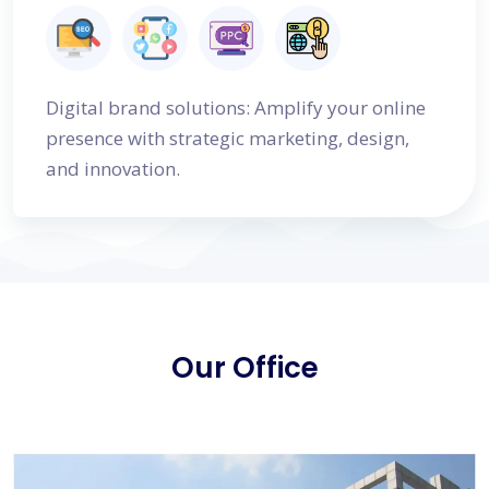
Digital brand solutions: Amplify your online
presence with strategic marketing, design,
and innovation.
Our Office